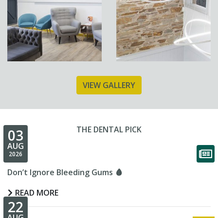
VIEW GALLERY
THE DENTAL PICK
03
AUG
2026
Don’t Ignore Bleeding Gums 🩸
READ MORE
22
AUG