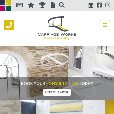
BOOK YOUR
CONSULTATION
TODAY
FIND OUT MORE