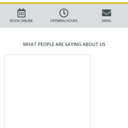
BOOK ONLINE
OPENING HOURS
EMAIL
WHAT PEOPLE ARE SAYING ABOUT US