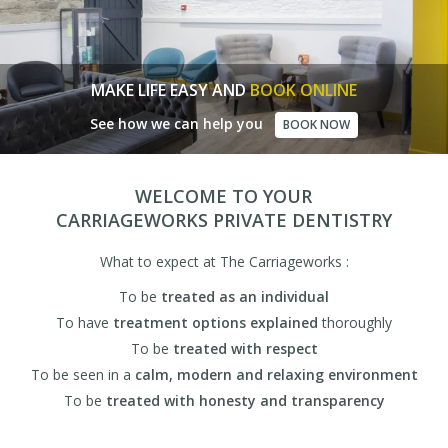
MAKE LIFE EASY AND
BOOK ONLINE
See how we can help you
BOOK NOW
WELCOME TO YOUR
CARRIAGEWORKS PRIVATE DENTISTRY
What to expect at The Carriageworks :
To be
treated as an individual
To have
treatment options explained
thoroughly
To be
treated with respect
To be seen in a
calm, modern and relaxing environment
To be
treated with honesty and transparency