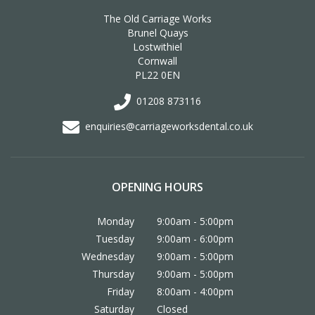
The Old Carriage Works
Brunel Quays
Lostwithiel
Cornwall
PL22 0EN
01208 873116
enquiries@carriageworksdental.co.uk
OPENING HOURS
Monday
9:00am - 5:00pm
Tuesday
9:00am - 6:00pm
Wednesday
9:00am - 5:00pm
Thursday
9:00am - 5:00pm
Friday
8:00am - 4:00pm
Saturday
Closed