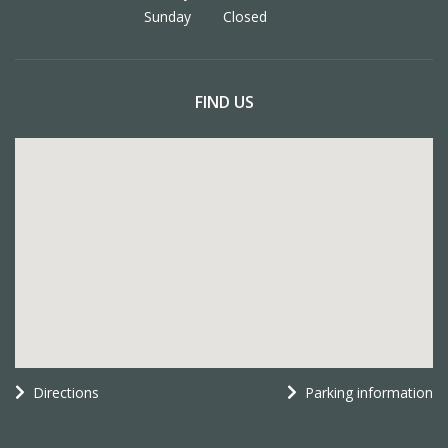
Sunday
Closed
FIND US
Directions
Parking information