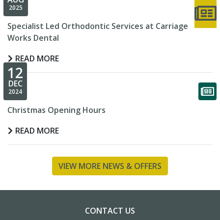
2025
Specialist Led Orthodontic Services at Carriage
Works Dental
READ MORE
12
DEC
2024
Christmas Opening Hours
READ MORE
VIEW MORE NEWS & OFFERS
CONTACT US