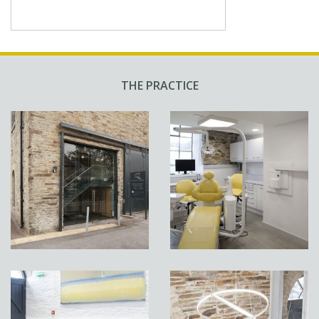
THE PRACTICE