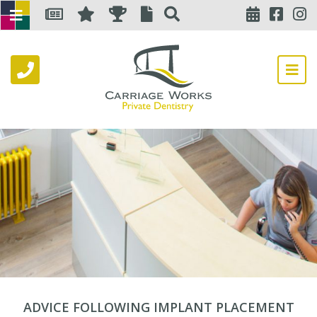
ADVICE FOLLOWING IMPLANT PLACEMENT