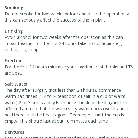
Smoking
Do not smoke for two weeks before and after the operation as
this can seriously affect the success of the implant.
Drinking
Avoid alcohol for two weeks after the operation as this can
impair healing. For the first 24 hours take no hot liquids e.g.
coffee, tea, soup.
Exertion
For the first 24 hours minimize your exertion; rest, books and TV
are best.
Salt Water
The day after surgery (not less than 24 hours), commence
warm salt rinses (1/4 to ½ teaspoon of salt in a cup of warm
water) 2 or 3 times a day.Each rinse should be held against the
affected area so that the warm salty water cools over it and is
held there until the heat is gone. Then repeat until the cup is
empty. This should last about 10 minutes each time.
Dentures