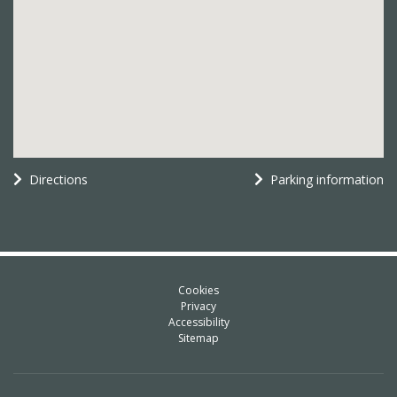
Directions
Parking information
Cookies
Privacy
Accessibility
Sitemap