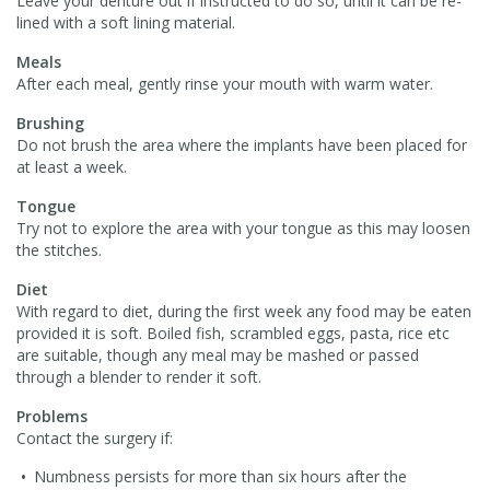
Leave your denture out if instructed to do so, until it can be re-
lined with a soft lining material.
Meals
After each meal, gently rinse your mouth with warm water.
Brushing
Do not brush the area where the implants have been placed for
at least a week.
Tongue
Try not to explore the area with your tongue as this may loosen
the stitches.
Diet
With regard to diet, during the first week any food may be eaten
provided it is soft. Boiled fish, scrambled eggs, pasta, rice etc
are suitable, though any meal may be mashed or passed
through a blender to render it soft.
Problems
Contact the surgery if:
Numbness persists for more than six hours after the