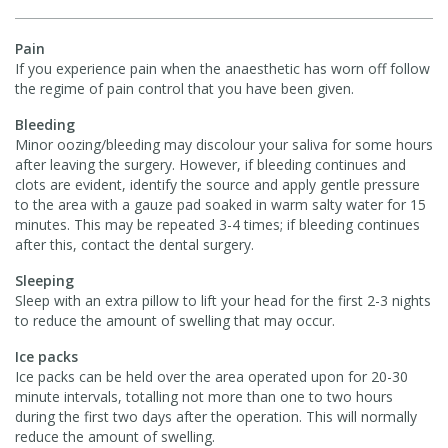
Pain
If you experience pain when the anaesthetic has worn off follow
the regime of pain control that you have been given.
Bleeding
Minor oozing/bleeding may discolour your saliva for some hours
after leaving the surgery. However, if bleeding continues and
clots are evident, identify the source and apply gentle pressure
to the area with a gauze pad soaked in warm salty water for 15
minutes. This may be repeated 3-4 times; if bleeding continues
after this, contact the dental surgery.
Sleeping
Sleep with an extra pillow to lift your head for the first 2-3 nights
to reduce the amount of swelling that may occur.
Ice packs
Ice packs can be held over the area operated upon for 20-30
minute intervals, totalling not more than one to two hours
during the first two days after the operation. This will normally
reduce the amount of swelling.