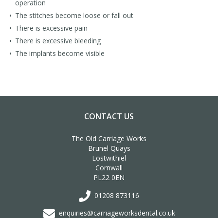
operation
The stitches become loose or fall out
There is excessive pain
There is excessive bleeding
The implants become visible
CONTACT US
The Old Carriage Works
Brunel Quays
Lostwithiel
Cornwall
PL22 0EN
01208 873116
enquiries@carriageworksdental.co.uk