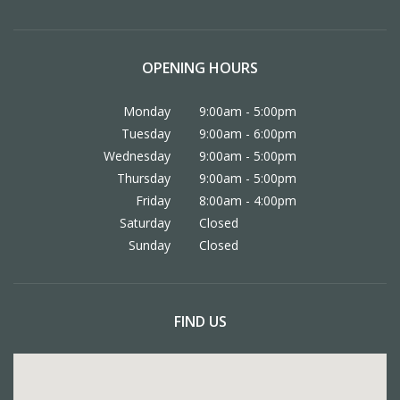
OPENING HOURS
Monday
9:00am - 5:00pm
Tuesday
9:00am - 6:00pm
Wednesday
9:00am - 5:00pm
Thursday
9:00am - 5:00pm
Friday
8:00am - 4:00pm
Saturday
Closed
Sunday
Closed
FIND US