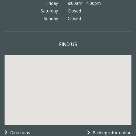
Friday
8:00am - 4:00pm
Saturday
Closed
Sunday
Closed
FIND US
Directions
Parking information