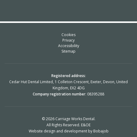
Cookies
Privacy
Accessibility
Sitemap
Registered address
:
Cedar Hut Dental Limited, 1 Colleton Crescent, Exeter, Devon, United
Kingdom, EX2 4DG
Company registration number
: 08395288
© 2026 Carriage Works Dental.
All Rights Reserved. E&OE
Website design and development
by Bobajob