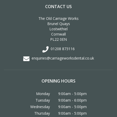
CONTACT US
The Old Carriage Works
Brunel Quays
Lostwithiel
Cornwall
PL22 0EN
01208 873116
enquiries@carriageworksdental.co.uk
OPENING HOURS
Monday
9:00am - 5:00pm
Tuesday
9:00am - 6:00pm
Wednesday
9:00am - 5:00pm
Thursday
9:00am - 5:00pm