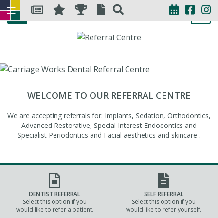
WELCOME TO OUR REFERRAL CENTRE
We are accepting referrals for: Implants, Sedation, Orthodontics,
Advanced Restorative, Special Interest Endodontics and
Specialist Periodontics and Facial aesthetics and skincare .
DENTIST REFERRAL
SELF REFERRAL
Select this option if you
Select this option if you
would like to refer a patient.
would like to refer yourself.