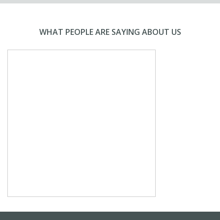
WHAT PEOPLE ARE SAYING ABOUT US