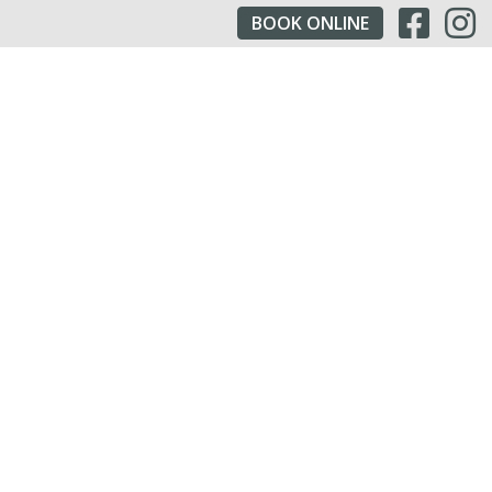
BOOK
ONLINE