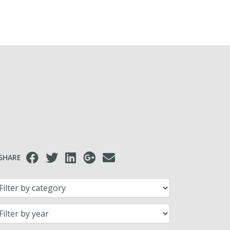
SHARE
lter by category
lter by year