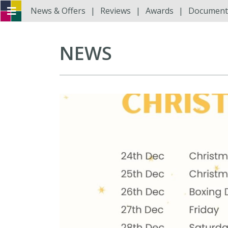
News & Offers
Reviews
Awards
Document
NEWS