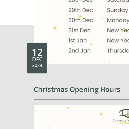
12
DEC
2024
Christmas Opening Hours