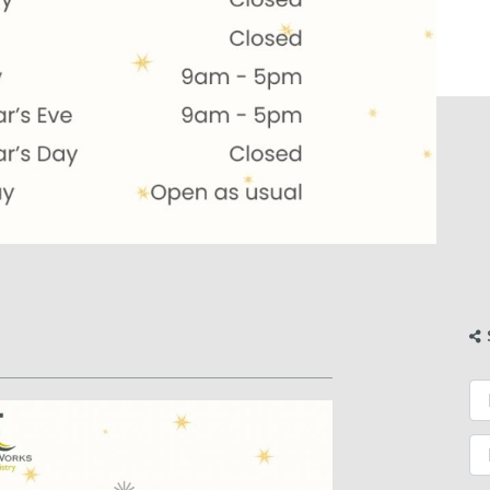
Fi
Fi