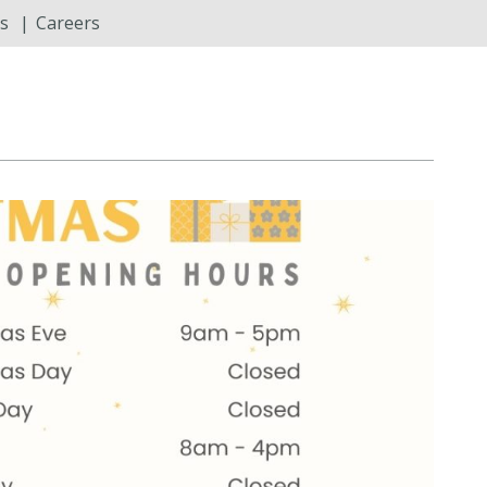
s
Careers