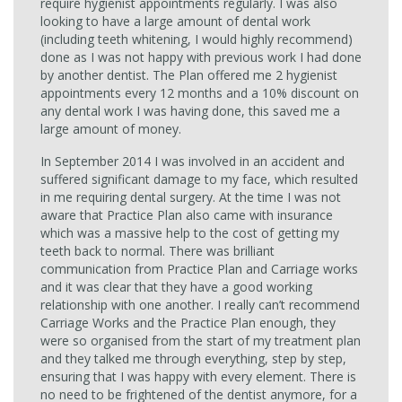
require hygienist appointments regularly. I was also
looking to have a large amount of dental work
(including teeth whitening, I would highly recommend)
done as I was not happy with previous work I had done
by another dentist. The Plan offered me 2 hygienist
appointments every 12 months and a 10% discount on
any dental work I was having done, this saved me a
large amount of money.
In September 2014 I was involved in an accident and
suffered significant damage to my face, which resulted
in me requiring dental surgery. At the time I was not
aware that Practice Plan also came with insurance
which was a massive help to the cost of getting my
teeth back to normal. There was brilliant
communication from Practice Plan and Carriage works
and it was clear that they have a good working
relationship with one another. I really can’t recommend
Carriage Works and the Practice Plan enough, they
were so organised from the start of my treatment plan
and they talked me through everything, step by step,
ensuring that I was happy with every element. There is
no need to be frightened of the dentist anymore, for a