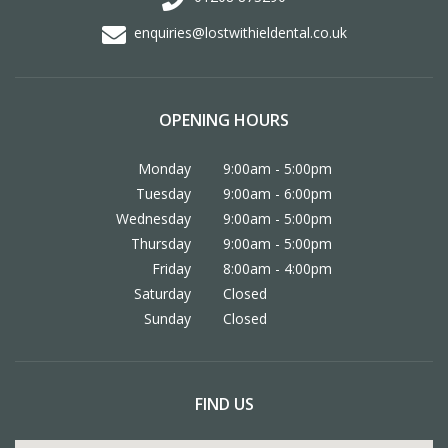
enquiries@lostwithieldental.co.uk
OPENING HOURS
Monday
9:00am - 5:00pm
Tuesday
9:00am - 6:00pm
Wednesday
9:00am - 5:00pm
Thursday
9:00am - 5:00pm
Friday
8:00am - 4:00pm
Saturday
Closed
Sunday
Closed
FIND US