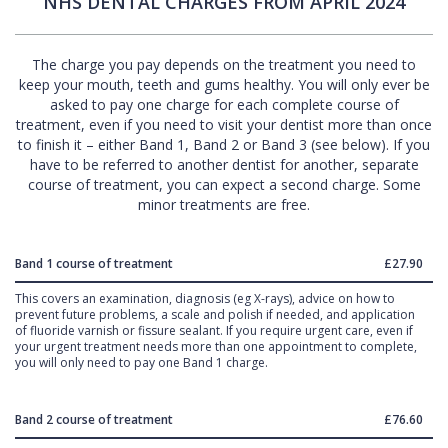
NHS DENTAL CHARGES FROM APRIL 2024
The charge you pay depends on the treatment you need to
keep your mouth, teeth and gums healthy. You will only ever be
asked to pay one charge for each complete course of
treatment, even if you need to visit your dentist more than once
to finish it – either Band 1, Band 2 or Band 3 (see below). If you
have to be referred to another dentist for another, separate
course of treatment, you can expect a second charge. Some
minor treatments are free.
Band 1 course of treatment
£27.90
This covers an examination, diagnosis (eg X-rays), advice on how to
prevent future problems, a scale and polish if needed, and application
of fluoride varnish or fissure sealant. If you require urgent care, even if
your urgent treatment needs more than one appointment to complete,
you will only need to pay one Band 1 charge.
Band 2 course of treatment
£76.60