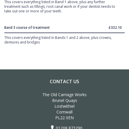
This covers everything listed in Band 1 above, plus any further
treatment such as fillings, root canal work or if your dentist needs to
take out one or more of your teeth.
Band 3 course of treatment
£332.10
This covers everything listed in Bands 1 and 2 above, plus crowns,
dentures and bridges
CONTACT US
The Old Carriage Works
Brunel Quays
Lostwithiel
Cornwall
PL22 0EN
01208 873290