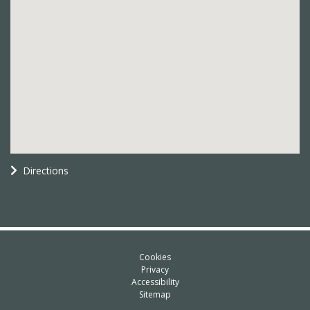
Directions
Cookies
Privacy
Accessibility
Sitemap