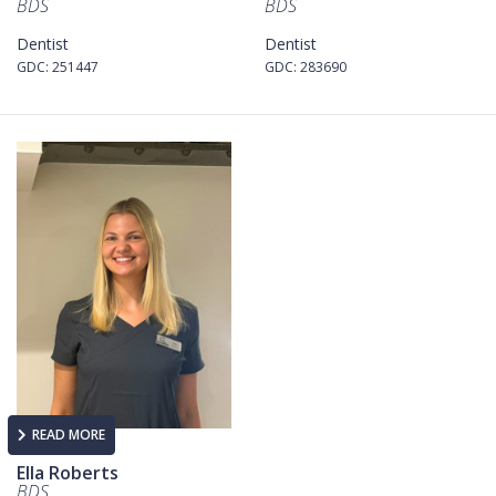
BDS
BDS
Dentist
Dentist
GDC: 251447
GDC: 283690
READ MORE
Ella Roberts
BDS