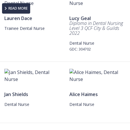
READ MORE
Lauren Dace
Lucy Geal
Diploma in Dental Nursing
Level 3 QCF City & Guilds
Trainee Dental Nurse
2022
Dental Nurse
GDC: 304702
Jan Shields
Alice Haimes
Dental Nurse
Dental Nurse