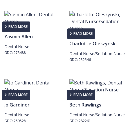
READ MORE
READ MORE
Yasmin Allen
Charlotte Oleszynski
Dental Nurse
GDC: 273488
Dental Nurse/Sedation Nurse
GDC: 232546
READ MORE
READ MORE
Jo Gardiner
Beth Rawlings
Dental Nurse
Dental Nurse/Sedation Nurse
GDC: 259528
GDC: 282261