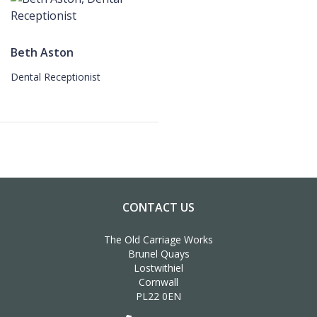
Beth Aston
Dental Receptionist
CONTACT US
The Old Carriage Works
Brunel Quays
Lostwithiel
Cornwall
PL22 0EN