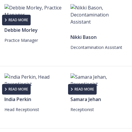
READ MORE
Debbie Morley
Nikki Bason
Practice Manager
Decontamination Assistant
READ MORE
READ MORE
India Perkin
Samara Jehan
Head Receptionist
Receptionist