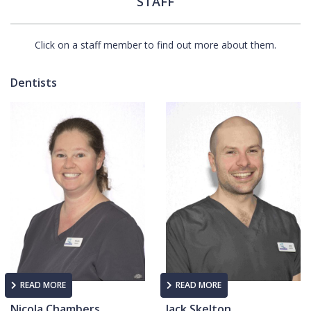
STAFF
Click on a staff member to find out more about them.
Dentists
READ MORE
READ MORE
Nicola Chambers
Jack Skelton