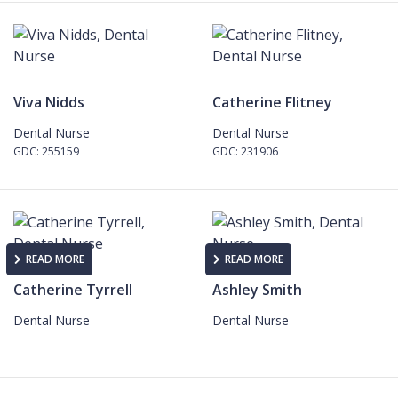
Viva Nidds
Catherine Flitney
Dental Nurse
Dental Nurse
GDC: 255159
GDC: 231906
READ MORE
READ MORE
Catherine Tyrrell
Ashley Smith
Dental Nurse
Dental Nurse