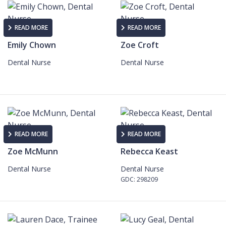
READ MORE
READ MORE
Emily Chown
Zoe Croft
Dental Nurse
Dental Nurse
READ MORE
READ MORE
Zoe McMunn
Rebecca Keast
Dental Nurse
Dental Nurse
GDC: 298209