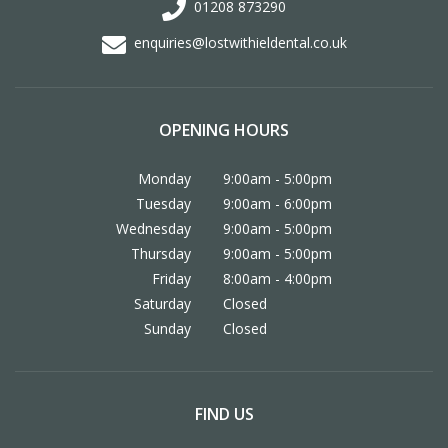
01208 873290
enquiries@lostwithieldental.co.uk
OPENING HOURS
Monday
9:00am - 5:00pm
Tuesday
9:00am - 6:00pm
Wednesday
9:00am - 5:00pm
Thursday
9:00am - 5:00pm
Friday
8:00am - 4:00pm
Saturday
Closed
Sunday
Closed
FIND US