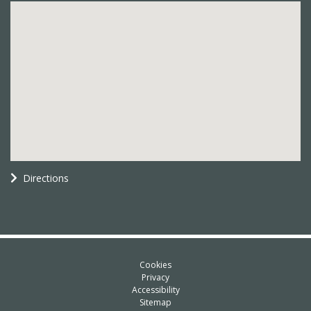
Directions
Cookies
Privacy
Accessibility
Sitemap