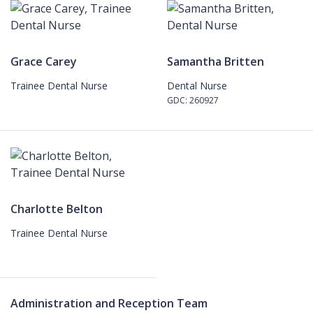
Grace Carey
Samantha Britten
Trainee Dental Nurse
Dental Nurse
GDC: 260927
Charlotte Belton
Trainee Dental Nurse
Administration and Reception Team