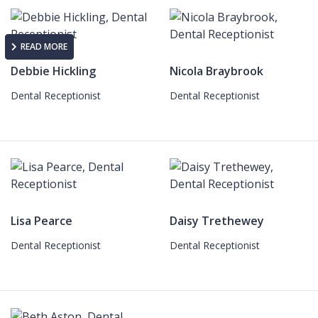
READ MORE
Debbie Hickling
Nicola Braybrook
Dental Receptionist
Dental Receptionist
Lisa Pearce
Daisy Trethewey
Dental Receptionist
Dental Receptionist