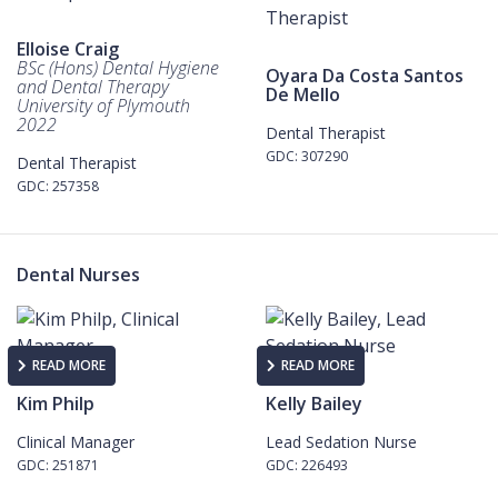
Elloise Craig
BSc (Hons) Dental Hygiene
Oyara Da Costa Santos
and Dental Therapy
De Mello
University of Plymouth
2022
Dental Therapist
GDC: 307290
Dental Therapist
GDC: 257358
Dental Nurses
READ MORE
READ MORE
Kim Philp
Kelly Bailey
Clinical Manager
Lead Sedation Nurse
GDC: 251871
GDC: 226493