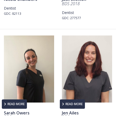
BDS 2018
Dentist
Dentist
GDC: 82113
GDC: 277577
READ MORE
READ MORE
Sarah Owers
Jen Ailes