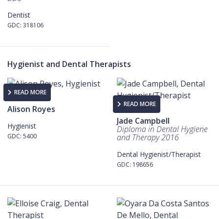
Dentist
GDC: 318106
Hygienist and Dental Therapists
READ MORE
READ MORE
Alison Royes
Jade Campbell
Hygienist
Diploma in Dental Hygiene
GDC: 5400
and Therapy 2016
Dental Hygienist/Therapist
GDC: 198656