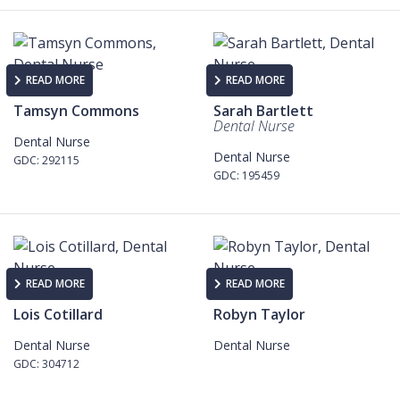
READ MORE
READ MORE
Tamsyn Commons
Sarah Bartlett
Dental Nurse
Dental Nurse
Dental Nurse
GDC: 292115
GDC: 195459
READ MORE
READ MORE
Lois Cotillard
Robyn Taylor
Dental Nurse
Dental Nurse
GDC: 304712