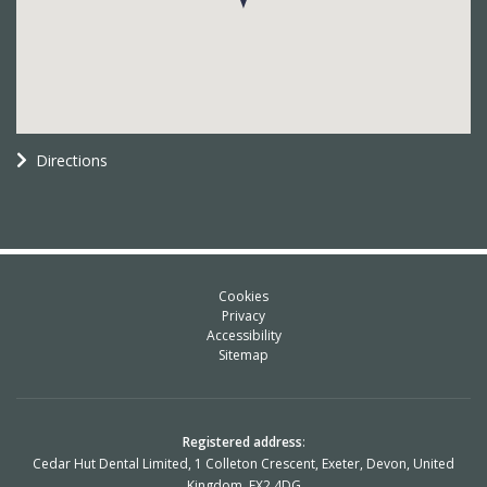
Directions
Cookies
Privacy
Accessibility
Sitemap
Registered address
:
Cedar Hut Dental Limited, 1 Colleton Crescent, Exeter, Devon, United
Kingdom, EX2 4DG