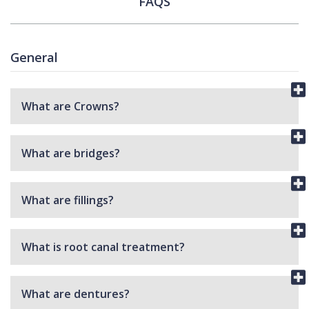
FAQS
General
What are Crowns?
What are bridges?
What are fillings?
What is root canal treatment?
What are dentures?