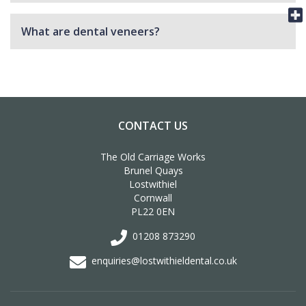
What are dental veneers?
CONTACT US
The Old Carriage Works
Brunel Quays
Lostwithiel
Cornwall
PL22 0EN
01208 873290
enquiries@lostwithieldental.co.uk