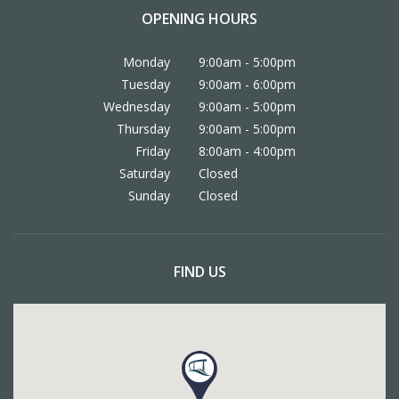
OPENING HOURS
Monday
9:00am - 5:00pm
Tuesday
9:00am - 6:00pm
Wednesday
9:00am - 5:00pm
Thursday
9:00am - 5:00pm
Friday
8:00am - 4:00pm
Saturday
Closed
Sunday
Closed
FIND US