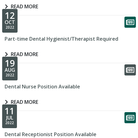
READ MORE
12
OCT
2022
Part-time Dental Hygienist/Therapist Required
READ MORE
19
AUG
2022
Dental Nurse Position Available
READ MORE
11
JUL
2022
Dental Receptionist Position Available