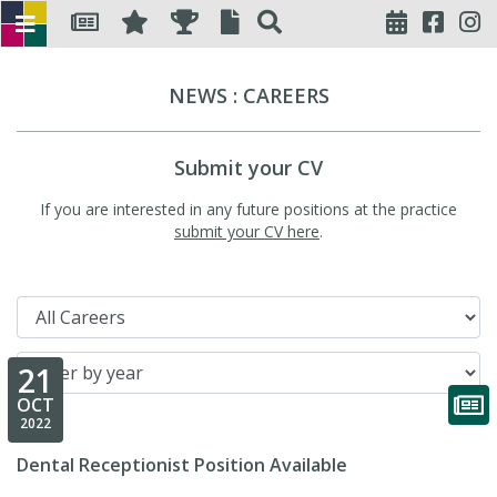
NEWS : CAREERS
Submit your CV
If you are interested in any future positions at the practice
submit your CV here
.
Filter by category
Filter by year
21
OCT
2022
Dental Receptionist Position Available