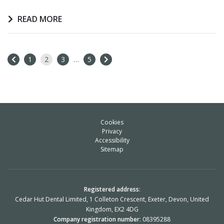
READ MORE
1
2
3
…
5
Cookies
Privacy
Accessibility
Sitemap
Registered address
:
Cedar Hut Dental Limited, 1 Colleton Crescent, Exeter, Devon, United
Kingdom, EX2 4DG
Company registration number
: 08395288