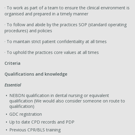
· To work as part of a team to ensure the clinical environment is
organised and prepared in a timely manner
· To follow and abide by the practices SOP (standard operating
procedures) and policies
· To maintain strict patient confidentiality at all times
· To uphold the practices core values at all times
Criteria
Qualifications and knowledge
Essential
NEBDN qualification in dental nursing or equivalent
qualification (We would also consider someone on route to
qualification)
GDC registration
Up to date CPD records and PDP
Previous CPR/BLS training