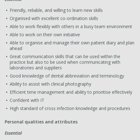
Friendly, reliable, and willing to learn new skills
Organised with excellent co-ordination skills
Able to work flexibly with others in a busy team environment
Able to work on their own initiative
Able to organise and manage their own patient diary and plan
ahead
Great communication skills that can be used within the
practice but also to be used when communicating with
laboratories and suppliers
Good knowledge of dental abbreviation and terminology
Ability to assist with clinical photography
Efficient time management and ability to prioritise effectively
Confident with IT
High standard of cross infection knowledge and procedures
Personal qualities and attributes
Essential