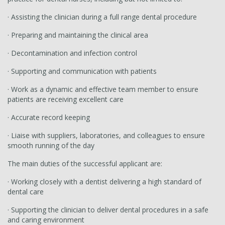
· Assisting the clinician during a full range dental procedure
· Preparing and maintaining the clinical area
· Decontamination and infection control
· Supporting and communication with patients
· Work as a dynamic and effective team member to ensure
patients are receiving excellent care
· Accurate record keeping
· Liaise with suppliers, laboratories, and colleagues to ensure
smooth running of the day
The main duties of the successful applicant are:
· Working closely with a dentist delivering a high standard of
dental care
· Supporting the clinician to deliver dental procedures in a safe
and caring environment