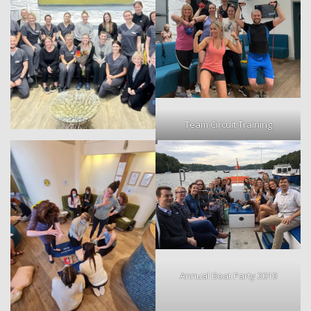
Team Circuit Training
Annual Boat Party 2019