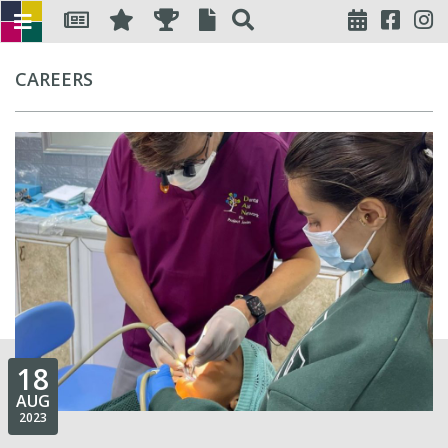
CAREERS
18
AUG
2023