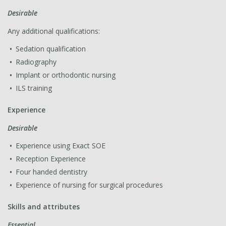
Desirable
Any additional qualifications:
Sedation qualification
Radiography
Implant or orthodontic nursing
ILS training
Experience
Desirable
Experience using Exact SOE
Reception Experience
Four handed dentistry
Experience of nursing for surgical procedures
Skills and attributes
Essential