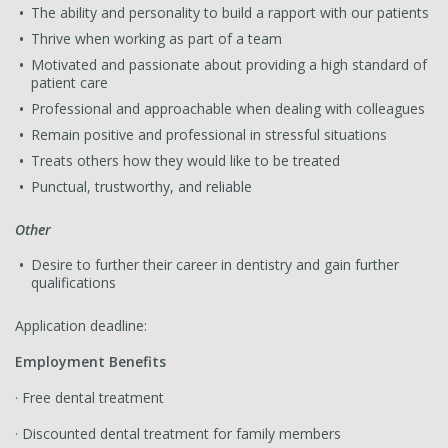
The ability and personality to build a rapport with our patients
Thrive when working as part of a team
Motivated and passionate about providing a high standard of
patient care
Professional and approachable when dealing with colleagues
Remain positive and professional in stressful situations
Treats others how they would like to be treated
Punctual, trustworthy, and reliable
Other
Desire to further their career in dentistry and gain further
qualifications
Application deadline:
Employment Benefits
· Free dental treatment
· Discounted dental treatment for family members