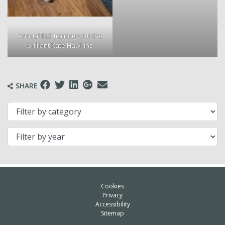
Annual BLS training with the
brilliant Kate Hawkins
SHARE
Filter by category
Filter by year
Cookies
Privacy
Accessibility
Sitemap