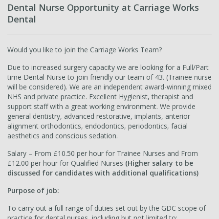
Dental Nurse Opportunity at Carriage Works
Dental
Would you like to join the Carriage Works Team?
Due to increased surgery capacity we are looking for a Full/Part
time Dental Nurse to join friendly our team of 43. (Trainee nurse
will be considered). We are an independent award-winning mixed
NHS and private practice. Excellent Hygienist, therapist and
support staff with a great working environment. We provide
general dentistry, advanced restorative, implants, anterior
alignment orthodontics, endodontics, periodontics, facial
aesthetics and conscious sedation.
Salary – From £10.50 per hour for Trainee Nurses and From
£12.00 per hour for Qualified Nurses
(Higher salary to be
discussed for candidates with additional qualifications)
Purpose of job:
To carry out a full range of duties set out by the GDC scope of
practice for dental nurses, including but not limited to: