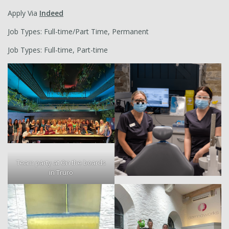
Apply Via
Indeed
Job Types: Full-time/Part Time, Permanent
Job Types: Full-time, Part-time
Team party at On the boards
in Truro