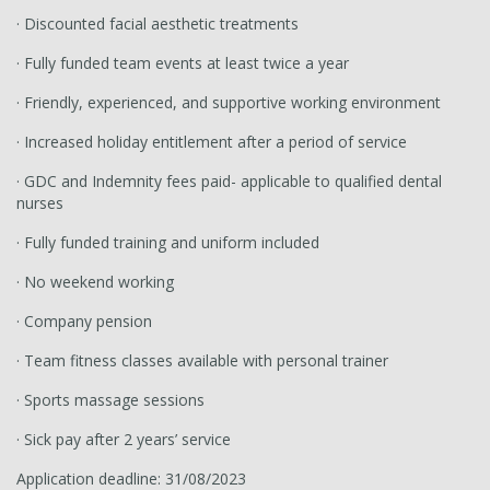
· Discounted facial aesthetic treatments
· Fully funded team events at least twice a year
· Friendly, experienced, and supportive working environment
· Increased holiday entitlement after a period of service
· GDC and Indemnity fees paid- applicable to qualified dental
nurses
· Fully funded training and uniform included
· No weekend working
· Company pension
· Team fitness classes available with personal trainer
· Sports massage sessions
· Sick pay after 2 years’ service
Application deadline: 31/08/2023